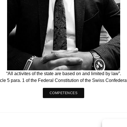
“All activites of the state are based on and limited by law”.
icle 5 para. 1 of the Federal Constitution of the Swiss Confedera
COMPETENCES