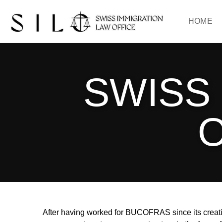
HOME
SWISS
O
After having worked for BUCOFRAS since its creatio