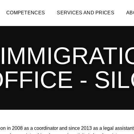
COMPETENCES
SERVICES AND PRICES
AB
 IMMIGRATI
FFICE - SI
n in 2008 as a coordinator and since 2013 as a legal assistant 