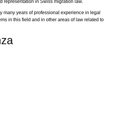
nd representation in Swiss migration law.
y many years of professional experience in legal
s in this field and in other areas of law related to
nza