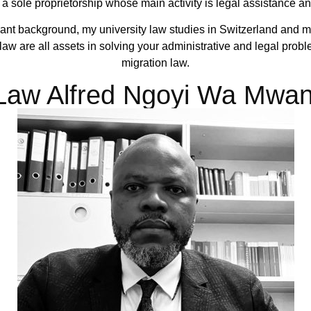
f a sole proprietorship whose main activity is legal assistance a
nt background, my university law studies in Switzerland and m
w are all assets in solving your administrative and legal problem
migration law.
aw Alfred Ngoyi Wa Mwa