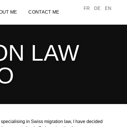
FR
DE
EN
OUT ME
CONTACT ME
ON LAW
LO
specialising in Swiss migration law, I have decided