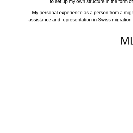
to set up my own structure in the form o
My personal experience as a person from a migra
assistance and representation in Swiss migration la
ML