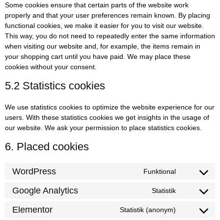
Some cookies ensure that certain parts of the website work
properly and that your user preferences remain known. By placing
functional cookies, we make it easier for you to visit our website.
This way, you do not need to repeatedly enter the same information
when visiting our website and, for example, the items remain in
your shopping cart until you have paid. We may place these
cookies without your consent.
5.2 Statistics cookies
We use statistics cookies to optimize the website experience for our
users. With these statistics cookies we get insights in the usage of
our website. We ask your permission to place statistics cookies.
6. Placed cookies
WordPress
Funktional
Google Analytics
Statistik
Elementor
Statistik (anonym)