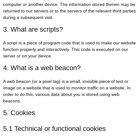
computer or another device. The information stored therein may be
returned to our servers or to the servers of the relevant third parties
during a subsequent visit.
3. What are scripts?
A script is a piece of program code that is used to make our website
function properly and interactively. This code is executed on our
server or on your device.
4. What is a web beacon?
A web beacon (or a pixel tag) is a small, invisible piece of text or
image on a website that is used to monitor traffic on a website. In
order to do this, various data about you is stored using web
beacons.
5. Cookies
5.1 Technical or functional cookies