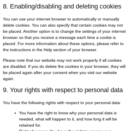
8. Enabling/disabling and deleting cookies
You can use your internet browser to automatically or manually
delete cookies. You can also specify that certain cookies may not
be placed. Another option is to change the settings of your internet
browser so that you receive a message each time a cookie is
placed. For more information about these options, please refer to
the instructions in the Help section of your browser.
Please note that our website may not work properly if all cookies
are disabled. If you do delete the cookies in your browser, they will
be placed again after your consent when you visit our website
again.
9. Your rights with respect to personal data
You have the following rights with respect to your personal data:
You have the right to know why your personal data is
needed, what will happen to it, and how long it will be
retained for.