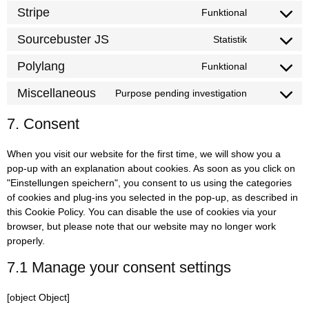
Stripe
Funktional
Sourcebuster JS
Statistik
Polylang
Funktional
Miscellaneous
Purpose pending investigation
7. Consent
When you visit our website for the first time, we will show you a
pop-up with an explanation about cookies. As soon as you click on
"Einstellungen speichern", you consent to us using the categories
of cookies and plug-ins you selected in the pop-up, as described in
this Cookie Policy. You can disable the use of cookies via your
browser, but please note that our website may no longer work
properly.
7.1 Manage your consent settings
[object Object]