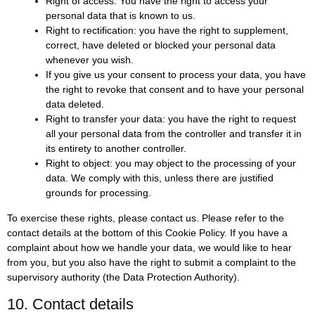
Right of access: You have the right to access your
personal data that is known to us.
Right to rectification: you have the right to supplement,
correct, have deleted or blocked your personal data
whenever you wish.
If you give us your consent to process your data, you have
the right to revoke that consent and to have your personal
data deleted.
Right to transfer your data: you have the right to request
all your personal data from the controller and transfer it in
its entirety to another controller.
Right to object: you may object to the processing of your
data. We comply with this, unless there are justified
grounds for processing.
To exercise these rights, please contact us. Please refer to the
contact details at the bottom of this Cookie Policy. If you have a
complaint about how we handle your data, we would like to hear
from you, but you also have the right to submit a complaint to the
supervisory authority (the Data Protection Authority).
10. Contact details