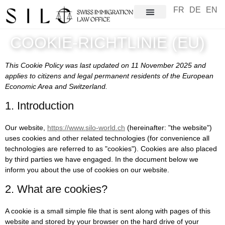
FR
DE
EN
COOKIE-RICHTLINIE (EU)
This Cookie Policy was last updated on 11 November 2025 and
applies to citizens and legal permanent residents of the European
Economic Area and Switzerland.
1. Introduction
Our website,
https://www.silo-world.ch
(hereinafter: "the website")
uses cookies and other related technologies (for convenience all
technologies are referred to as "cookies"). Cookies are also placed
by third parties we have engaged. In the document below we
inform you about the use of cookies on our website.
2. What are cookies?
A cookie is a small simple file that is sent along with pages of this
website and stored by your browser on the hard drive of your