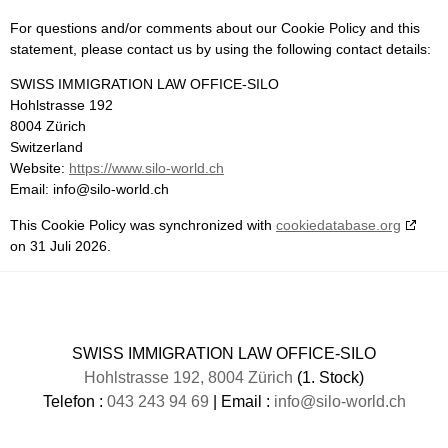
For questions and/or comments about our Cookie Policy and this
statement, please contact us by using the following contact details:
SWISS IMMIGRATION LAW OFFICE-SILO
Hohlstrasse 192
8004 Zürich
Switzerland
Website:
https://www.silo-world.ch
Email:
info@
silo-world.ch
This Cookie Policy was synchronized with
cookiedatabase.org
on 31 Juli 2026.
SWISS IMMIGRATION LAW OFFICE-SILO
Hohlstrasse 192, 8004 Zürich
(1. Stock)
Telefon :
043 243 94 69
| Email :
info@silo-world.ch